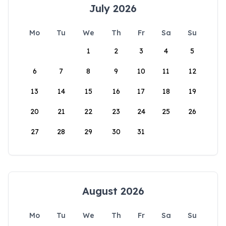
July 2026
Mo
Tu
We
Th
Fr
Sa
Su
1
2
3
4
5
6
7
8
9
10
11
12
13
14
15
16
17
18
19
20
21
22
23
24
25
26
27
28
29
30
31
August 2026
Mo
Tu
We
Th
Fr
Sa
Su