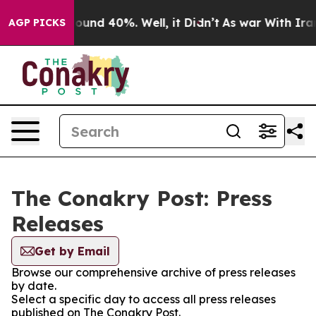
Floor Around 40%. Well, it Didn’t
As war With Iran 
AGP PICKS
The Conakry Post: Press
Releases
Get by Email
Browse our comprehensive archive of press releases
by date.
Select a specific day to access all press releases
published on The Conakry Post.