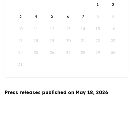
1
2
3
4
5
6
7
8
9
10
11
12
13
14
15
16
17
18
19
20
21
22
23
24
25
26
27
28
29
30
31
Press releases published on May 18, 2026