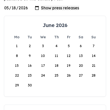
June 2026
Mo
Tu
We
Th
Fr
Sa
Su
1
2
3
4
5
6
7
8
9
10
11
12
13
14
15
16
17
18
19
20
21
22
23
24
25
26
27
28
29
30