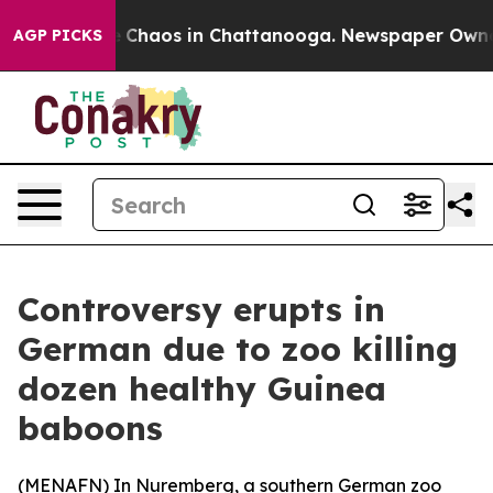
al Collapse
Chaos in Chattanooga. Newspaper Owner Ca
AGP PICKS
Controversy erupts in
German due to zoo killing
dozen healthy Guinea
baboons
(
MENAFN
) In Nuremberg, a southern German zoo