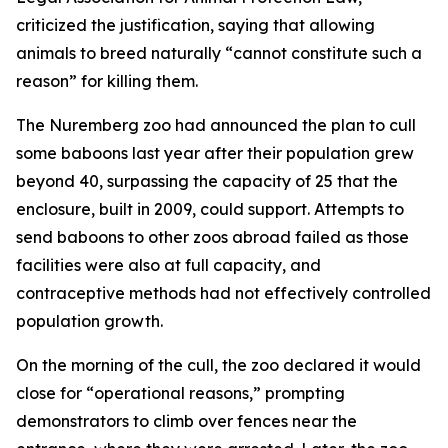
criticized the justification, saying that allowing
animals to breed naturally “cannot constitute such a
reason” for killing them.
The Nuremberg zoo had announced the plan to cull
some baboons last year after their population grew
beyond 40, surpassing the capacity of 25 that the
enclosure, built in 2009, could support. Attempts to
send baboons to other zoos abroad failed as those
facilities were also at full capacity, and
contraceptive methods had not effectively controlled
population growth.
On the morning of the cull, the zoo declared it would
close for “operational reasons,” prompting
demonstrators to climb over fences near the