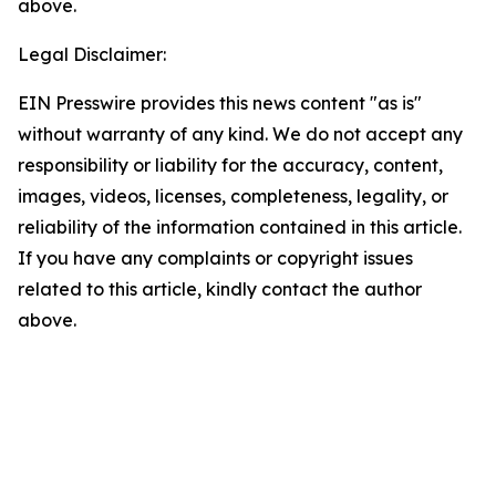
above.
Legal Disclaimer:
EIN Presswire provides this news content "as is"
without warranty of any kind. We do not accept any
responsibility or liability for the accuracy, content,
images, videos, licenses, completeness, legality, or
reliability of the information contained in this article.
If you have any complaints or copyright issues
related to this article, kindly contact the author
above.