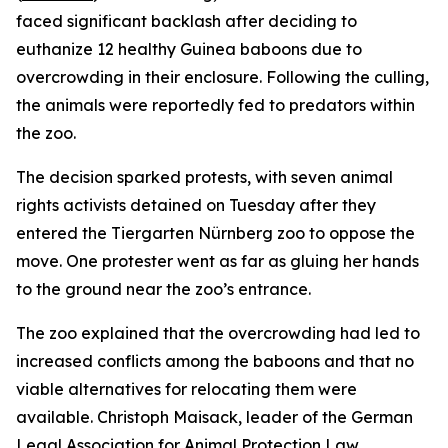
faced significant backlash after deciding to
euthanize 12 healthy Guinea baboons due to
overcrowding in their enclosure. Following the culling,
the animals were reportedly fed to predators within
the zoo.
The decision sparked protests, with seven animal
rights activists detained on Tuesday after they
entered the Tiergarten Nürnberg zoo to oppose the
move. One protester went as far as gluing her hands
to the ground near the zoo’s entrance.
The zoo explained that the overcrowding had led to
increased conflicts among the baboons and that no
viable alternatives for relocating them were
available. Christoph Maisack, leader of the German
Legal Association for Animal Protection Law,