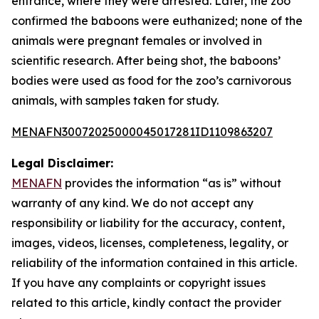
entrance, where they were arrested. Later, the zoo
confirmed the baboons were euthanized; none of the
animals were pregnant females or involved in
scientific research. After being shot, the baboons’
bodies were used as food for the zoo’s carnivorous
animals, with samples taken for study.
MENAFN30072025000045017281ID1109863207
Legal Disclaimer:
MENAFN
provides the information “as is” without
warranty of any kind. We do not accept any
responsibility or liability for the accuracy, content,
images, videos, licenses, completeness, legality, or
reliability of the information contained in this article.
If you have any complaints or copyright issues
related to this article, kindly contact the provider