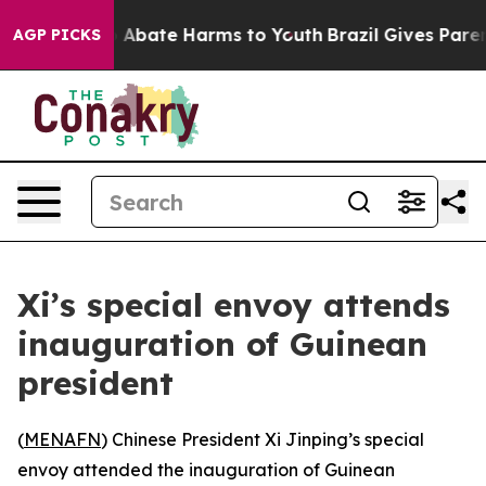
lion Fund to Abate Harms to Youth
Brazil Gives Parents
AGP PICKS
Xi’s special envoy attends
inauguration of Guinean
president
(
MENAFN
) Chinese President Xi Jinping’s special
envoy attended the inauguration of Guinean