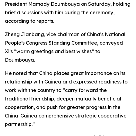
President Mamady Doumbouya on Saturday, holding
brief discussions with him during the ceremony,
according to reports.
Zheng Jianbang, vice chairman of China’s National
People’s Congress Standing Committee, conveyed
Xi’s “warm greetings and best wishes” to
Doumbouya.
He noted that China places great importance on its
relationship with Guinea and expressed readiness to
work with the country to “carry forward the
traditional friendship, deepen mutually beneficial
cooperation, and push for greater progress in the
China-Guinea comprehensive strategic cooperative
partnership.”