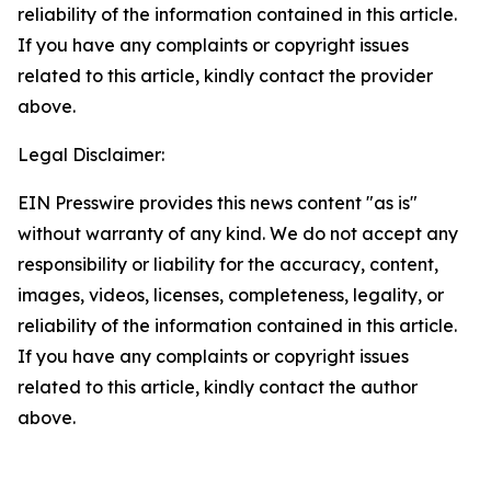
reliability of the information contained in this article.
If you have any complaints or copyright issues
related to this article, kindly contact the provider
above.
Legal Disclaimer:
EIN Presswire provides this news content "as is"
without warranty of any kind. We do not accept any
responsibility or liability for the accuracy, content,
images, videos, licenses, completeness, legality, or
reliability of the information contained in this article.
If you have any complaints or copyright issues
related to this article, kindly contact the author
above.