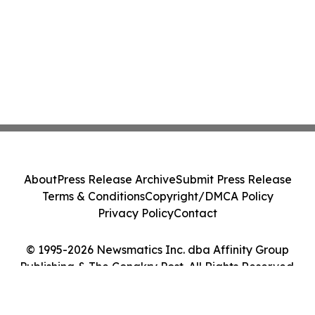
About
Press Release Archive
Submit Press Release
Terms & Conditions
Copyright/DMCA Policy
Privacy Policy
Contact
© 1995-2026 Newsmatics Inc. dba Affinity Group
Publishing & The Conakry Post. All Rights Reserved.
Cookie Settings / Your Privacy Choices