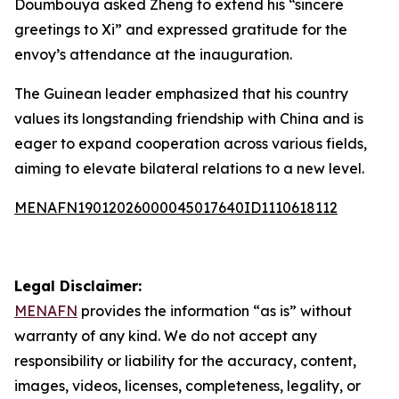
Doumbouya asked Zheng to extend his “sincere
greetings to Xi” and expressed gratitude for the
envoy’s attendance at the inauguration.
The Guinean leader emphasized that his country
values its longstanding friendship with China and is
eager to expand cooperation across various fields,
aiming to elevate bilateral relations to a new level.
MENAFN19012026000045017640ID1110618112
Legal Disclaimer:
MENAFN
provides the information “as is” without
warranty of any kind. We do not accept any
responsibility or liability for the accuracy, content,
images, videos, licenses, completeness, legality, or