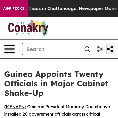
l Collapse
Chaos in Chattanooga. Newspaper Owner Cal
AGP PICKS
Guinea Appoints Twenty
Officials in Major Cabinet
Shake-Up
(
MENAFN
) Guinean President Mamady Doumbouya
installed 20 government officials across critical