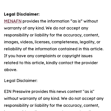
Legal Disclaimer:
MENAFN
provides the information “as is” without
warranty of any kind. We do not accept any
responsibility or liability for the accuracy, content,
images, videos, licenses, completeness, legality, or
reliability of the information contained in this article.
If you have any complaints or copyright issues
related to this article, kindly contact the provider
above.
Legal Disclaimer:
EIN Presswire provides this news content "as is"
without warranty of any kind. We do not accept any
responsibility or liability for the accuracy, content,