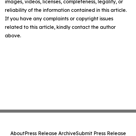
images, videos, licenses, completeness, legality, or
reliability of the information contained in this article.
If you have any complaints or copyright issues
related to this article, kindly contact the author
above.
About
Press Release Archive
Submit Press Release