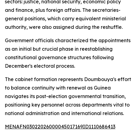
sectors: justice, national security, economic policy
and finance, plus foreign affairs. The secretaries-
general positions, which carry equivalent ministerial
authority, were also assigned during the reshuffle.
Government officials characterized the appointments
as an initial but crucial phase in reestablishing
constitutional governance structures following
December's electoral process.
The cabinet formation represents Doumbouya's effort
to balance continuity with renewal as Guinea
navigates its post-election governmental transition,
positioning key personnel across departments vital to
national administration and international relations.
MENAFN03022026000045017169ID1110686413