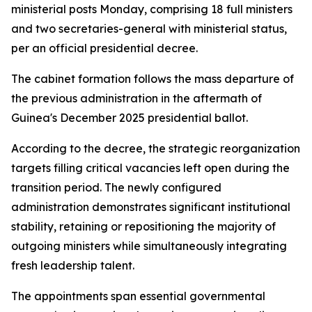
ministerial posts Monday, comprising 18 full ministers
and two secretaries-general with ministerial status,
per an official presidential decree.
The cabinet formation follows the mass departure of
the previous administration in the aftermath of
Guinea's December 2025 presidential ballot.
According to the decree, the strategic reorganization
targets filling critical vacancies left open during the
transition period. The newly configured
administration demonstrates significant institutional
stability, retaining or repositioning the majority of
outgoing ministers while simultaneously integrating
fresh leadership talent.
The appointments span essential governmental