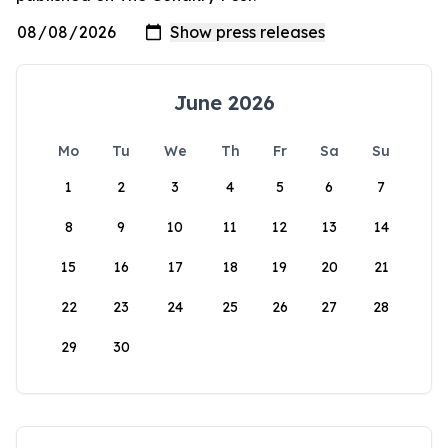
June 2026
Mo
Tu
We
Th
Fr
Sa
Su
1
2
3
4
5
6
7
8
9
10
11
12
13
14
15
16
17
18
19
20
21
22
23
24
25
26
27
28
29
30