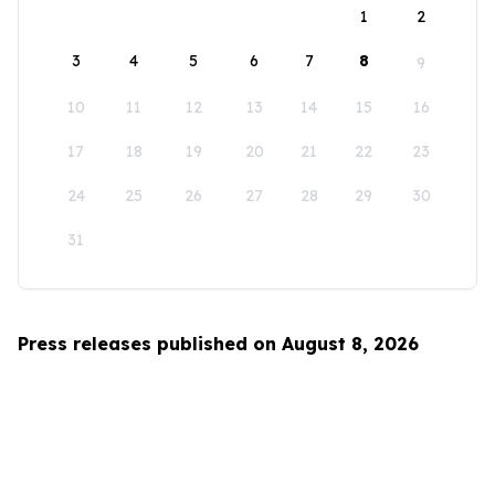
1
2
3
4
5
6
7
8
9
10
11
12
13
14
15
16
17
18
19
20
21
22
23
24
25
26
27
28
29
30
31
Press releases published on August 8, 2026