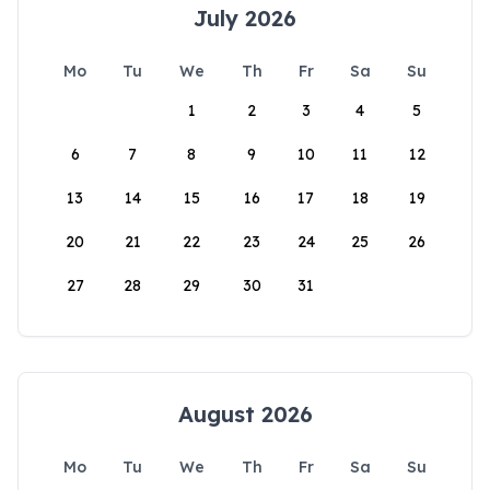
July 2026
Mo
Tu
We
Th
Fr
Sa
Su
1
2
3
4
5
6
7
8
9
10
11
12
13
14
15
16
17
18
19
20
21
22
23
24
25
26
27
28
29
30
31
August 2026
Mo
Tu
We
Th
Fr
Sa
Su