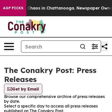
al Collapse
Chaos in Chattanooga. Newspaper Owner Ca
AGP PICKS
The Conakry Post: Press
Releases
Get by Email
Browse our comprehensive archive of press releases
by date.
Select a specific day to access all press releases
published on The Conakry Post.