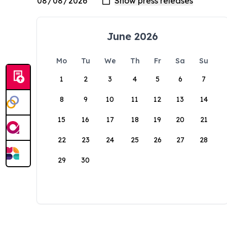
June 2026
Mo
Tu
We
Th
Fr
Sa
Su
1
2
3
4
5
6
7
8
9
10
11
12
13
14
15
16
17
18
19
20
21
22
23
24
25
26
27
28
29
30