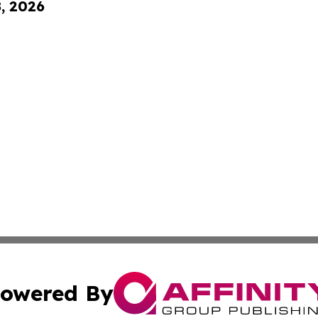
8, 2026
owered By