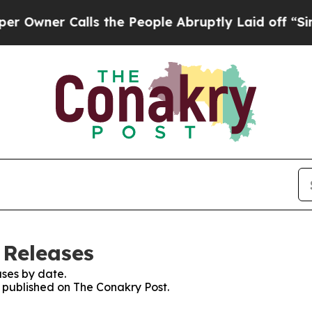
wner Calls the People Abruptly Laid off “Simpl
 Releases
ses by date.
s published on The Conakry Post.