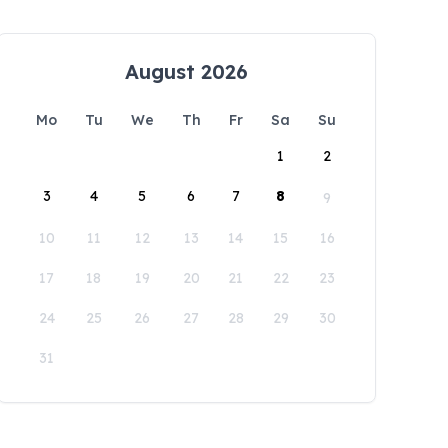
August 2026
Mo
Tu
We
Th
Fr
Sa
Su
1
2
3
4
5
6
7
8
9
10
11
12
13
14
15
16
17
18
19
20
21
22
23
24
25
26
27
28
29
30
31