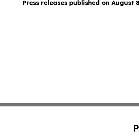
Press releases published on August 
P