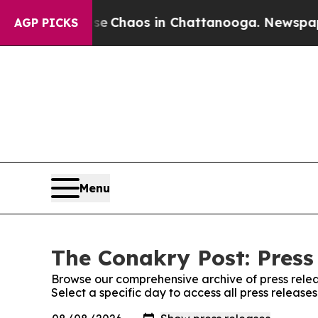
tal Collapse
Chaos in Chattanooga. Newspaper O
AGP PICKS
Menu
The Conakry Post: Press
Browse our comprehensive archive of press relea
Select a specific day to access all press release