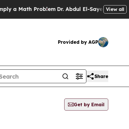
y a Math Problem
Dr. Abdul El-Sayed on Historic 
View all
Provided by AGP
Share
Get by Email