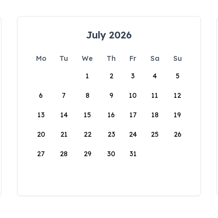
July 2026
Mo
Tu
We
Th
Fr
Sa
Su
1
2
3
4
5
6
7
8
9
10
11
12
13
14
15
16
17
18
19
20
21
22
23
24
25
26
27
28
29
30
31