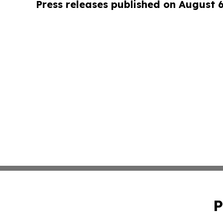
Press releases published on August 
P