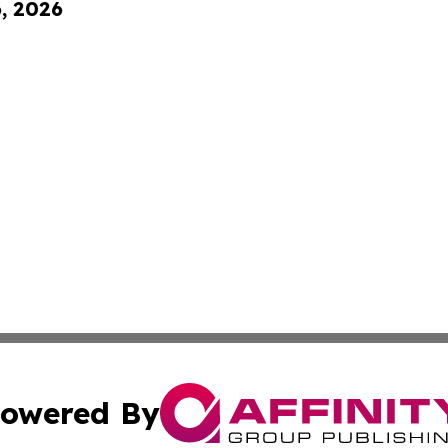
6, 2026
owered By