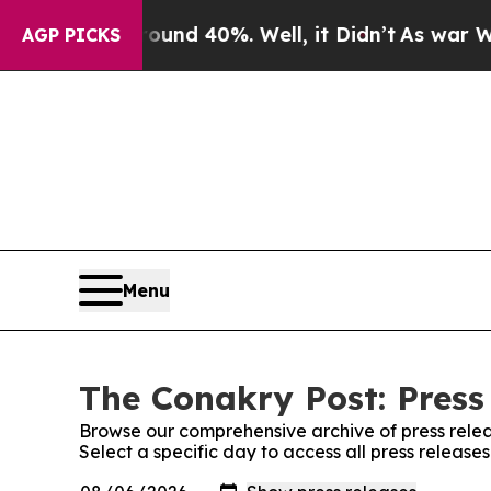
Floor Around 40%. Well, it Didn’t
As war With I
AGP PICKS
Menu
The Conakry Post: Press
Browse our comprehensive archive of press relea
Select a specific day to access all press release