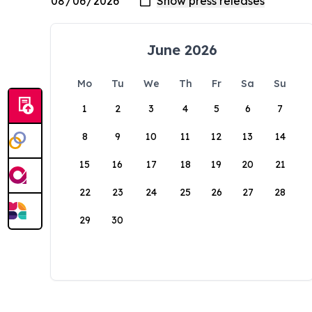
June 2026
Mo
Tu
We
Th
Fr
Sa
Su
1
2
3
4
5
6
7
8
9
10
11
12
13
14
15
16
17
18
19
20
21
22
23
24
25
26
27
28
29
30