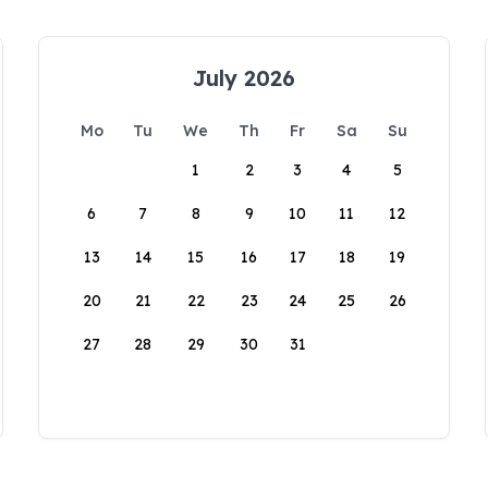
July 2026
Mo
Tu
We
Th
Fr
Sa
Su
1
2
3
4
5
6
7
8
9
10
11
12
13
14
15
16
17
18
19
20
21
22
23
24
25
26
27
28
29
30
31