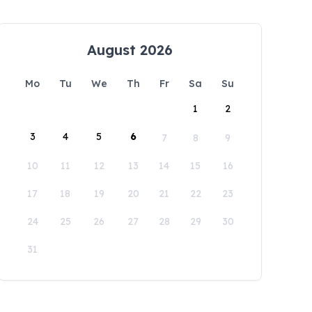
August 2026
Mo
Tu
We
Th
Fr
Sa
Su
1
2
3
4
5
6
7
8
9
10
11
12
13
14
15
16
17
18
19
20
21
22
23
24
25
26
27
28
29
30
31