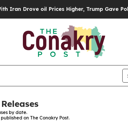
ran Drove oil Prices Higher, Trump Gave Politic
 Releases
ses by date.
s published on The Conakry Post.