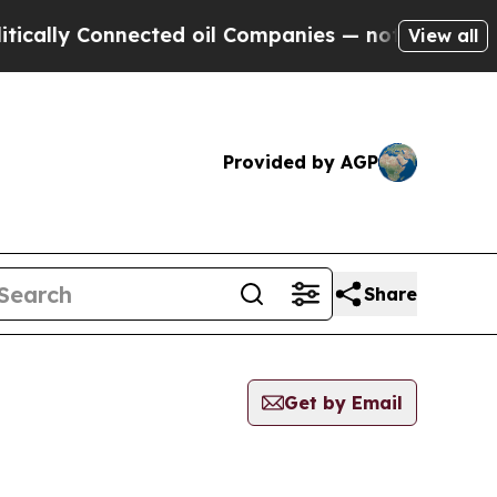
ally Connected oil Companies — not Taxpayers — 
View all
Provided by AGP
Share
Get by Email