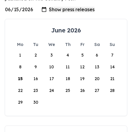
June 2026
Mo
Tu
We
Th
Fr
Sa
Su
1
2
3
4
5
6
7
8
9
10
11
12
13
14
15
16
17
18
19
20
21
22
23
24
25
26
27
28
29
30