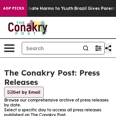
on Fund to Abate Harms to Youth
Brazil Gives Parents 
AGP PICKS
The Conakry Post: Press
Releases
Get by Email
Browse our comprehensive archive of press releases
by date.
Select a specific day to access all press releases
published on The Conakry Post.