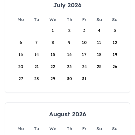
July 2026
Mo
Tu
We
Th
Fr
Sa
Su
1
2
3
4
5
6
7
8
9
10
11
12
13
14
15
16
17
18
19
20
21
22
23
24
25
26
27
28
29
30
31
August 2026
Mo
Tu
We
Th
Fr
Sa
Su