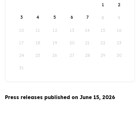
1
2
3
4
5
6
7
8
9
10
11
12
13
14
15
16
17
18
19
20
21
22
23
24
25
26
27
28
29
30
31
Press releases published on June 15, 2026