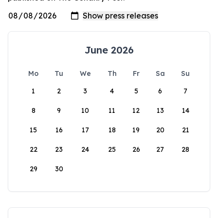
June 2026
Mo
Tu
We
Th
Fr
Sa
Su
1
2
3
4
5
6
7
8
9
10
11
12
13
14
15
16
17
18
19
20
21
22
23
24
25
26
27
28
29
30