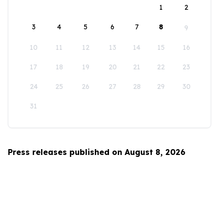
1
2
3
4
5
6
7
8
9
10
11
12
13
14
15
16
17
18
19
20
21
22
23
24
25
26
27
28
29
30
31
Press releases published on August 8, 2026