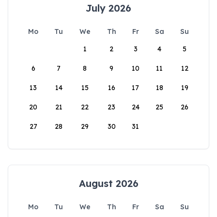
July 2026
Mo
Tu
We
Th
Fr
Sa
Su
1
2
3
4
5
6
7
8
9
10
11
12
13
14
15
16
17
18
19
20
21
22
23
24
25
26
27
28
29
30
31
August 2026
Mo
Tu
We
Th
Fr
Sa
Su