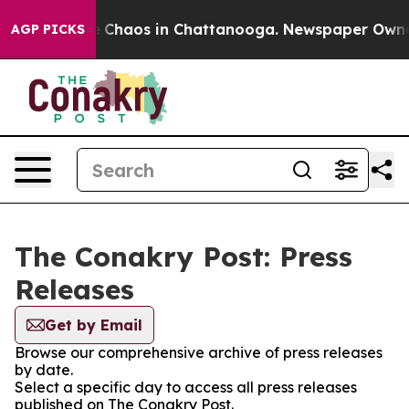
al Collapse
Chaos in Chattanooga. Newspaper Owner C
AGP PICKS
The Conakry Post: Press
Releases
Get by Email
Browse our comprehensive archive of press releases
by date.
Select a specific day to access all press releases
published on The Conakry Post.